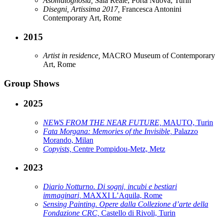
Asomatognosia,
Sala Reale, Porta Nuova, Turin
Disegni, Artissima 2017,
Francesca Antonini
Contemporary Art, Rome
2015
Artist in residence,
MACRO Museum of Contemporary
Art, Rome
Group Shows
2025
NEWS FROM THE NEAR FUTURE,
MAUTO, Turin
Fata Morgana: Memories of the Invisible,
Palazzo
Morando, Milan
Copyists,
Centre Pompidou-Metz, Metz
2023
Diario Notturno. Di sogni, incubi e bestiari
immaginari,
MAXXI L’Aquila, Rome
Sensing Painting. Opere dalla Collezione d’arte della
Fondazione CRC,
Castello di Rivoli, Turin