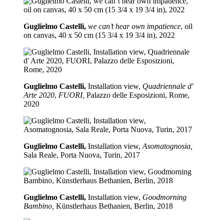
Guglielmo Castelli,
we can’t hear own impatience
, oil
on canvas, 40 x 50 cm (15 3/4 x 19 3/4 in), 2022
Guglielmo Castelli,
Installation view,
Quadriennale d'
Arte 2020
,
FUORI,
Palazzo delle Esposizioni, Rome,
2020
Guglielmo Castelli,
Installation view,
Asomatognosia,
Sala Reale, Porta Nuova, Turin, 2017
Guglielmo Castelli,
Installation view,
Goodmorning
Bambino,
Künstlerhaus Bethanien, Berlin, 2018