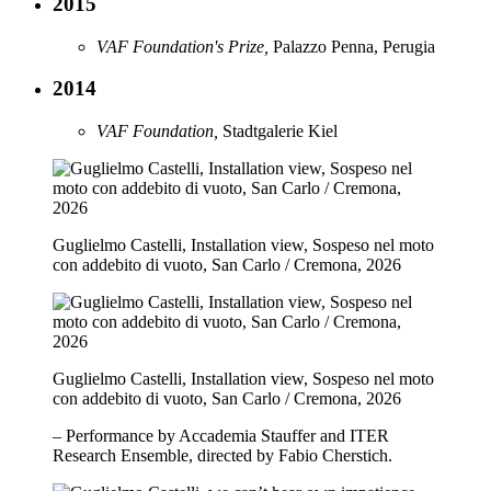
2015
VAF Foundation's Prize,
Palazzo Penna, Perugia
2014
VAF Foundation,
Stadtgalerie Kiel
Guglielmo Castelli, Installation view, Sospeso nel moto
con addebito di vuoto, San Carlo / Cremona, 2026
Guglielmo Castelli, Installation view, Sospeso nel moto
con addebito di vuoto, San Carlo / Cremona, 2026
– Performance by Accademia Stauffer and ITER
Research Ensemble, directed by Fabio Cherstich.