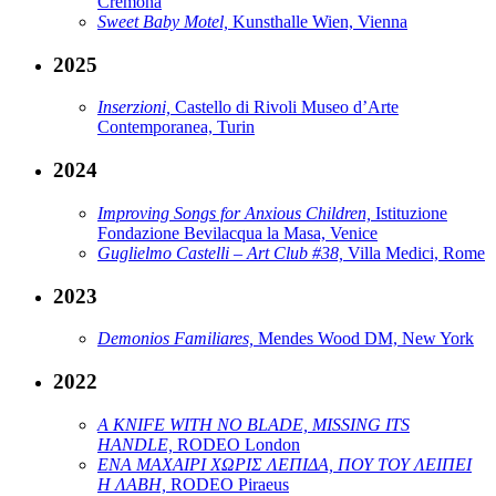
Cremona
Sweet Baby Motel,
Kunsthalle Wien, Vienna
2025
Inserzioni,
Castello di Rivoli Museo d’Arte
Contemporanea, Turin
2024
Improving Songs for Anxious Children,
Istituzione
Fondazione Bevilacqua la Masa, Venice
Guglielmo Castelli – Art Club #38,
Villa Medici, Rome
2023
Demonios Familiares,
Mendes Wood DM, New York
2022
A KNIFE WITH NO BLADE, MISSING ITS
HANDLE,
RODEO London
ΕΝΑ ΜΑΧΑΙΡΙ ΧΩΡΙΣ ΛΕΠΙΔΑ, ΠΟΥ ΤΟΥ ΛΕΙΠΕΙ
Η ΛΑΒΗ,
RODEO Piraeus