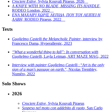
Crociere Estive,
Sylvia Kouvali Piraeus
,
2026
A KNIFE WITH NO BLADE, MISSING ITS HANDLE,
RODEO London
,
2022
ΕΝΑ ΜΑΧΑΙΡΙ ΧΩΡΙΣ ΛΕΠΙΔΑ, ΠΟΥ ΤΟΥ ΛΕΙΠΕΙ Η
ΛΑΒΗ,
RODEO Piraeus
,
2022
Texts
Guglielmo Castelli the Melancholic Painter
, interview by
Francesco Dama, Hyperallergic, 2023
“What a wonderful thing to fall”: In conversation with
Guglielmo Castelli
, Layla Leiman, ART MAZE MAG, 2022
Interview with painter Guglielmo Castelli
: “
Art is the only
sign of a man's passage on earth
.”, Nicolas Trembley,
Numéro, 2022
Solo Shows
2026
Crociere Estive,
Sylvia Kouvali Piraeus
Sospeso nel moto con addebito di vuoto,
San Carlo