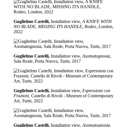
Guglielmo Castelli,
Installation view,
A KNIFE WITH
NO BLADE, MISSING ITS HANDLE, Rodeo, London
,
2022
Guglielmo Castelli,
Installation view,
Asomatognosia,
Sala Reale, Porta Nuova, Turin, 2017
Guglielmo Castelli,
Installation view,
Espressioni con
Frazioni,
Castello di Rivoli - Museum of Contemporary
Art, Turin, 2022
Guglielmo Castelli,
Installation view,
Asomatognosia,