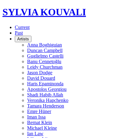
SYLVIA KOUVALI
Current
Past
Artists
Anna Boghiguian
Duncan Campbell
Guglielmo Castelli
Banu Cennetoğlu
Leidy Churchman
Jason Dodge
David Douard
Haris Epaminonda
Apostolos Georgiou
Shadi Habib Allah
Veronika Hapchenko
Tamara Henderson
Emre Hüner
Iman Issa
Bernat Klein
Michael Kleine
Ian Law