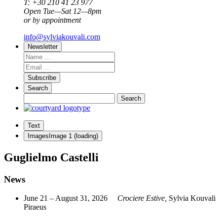
T: +30 210 41 23 977
Open Tue—Sat 12—8pm
or by appointment
info@sylviakouvali.com
Newsletter
Subscribe
Search
Text
Images
Image
1
(loading)
Guglielmo Castelli
News
June 21 – August 31, 2026
Crociere Estive,
Sylvia Kouvali
Piraeus