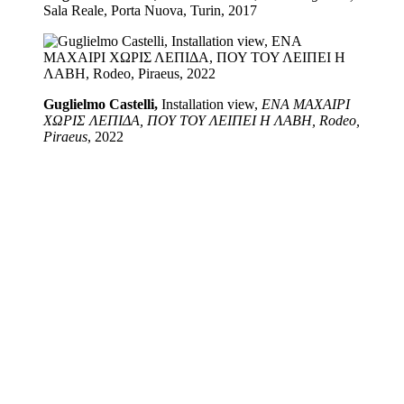
Sala Reale, Porta Nuova, Turin, 2017
Guglielmo Castelli,
Installation view,
ΕΝΑ ΜΑΧΑΙΡΙ
ΧΩΡΙΣ ΛΕΠΙΔΑ, ΠΟΥ ΤΟΥ ΛΕΙΠΕΙ Η ΛΑΒΗ, Rodeo,
Piraeus
, 2022