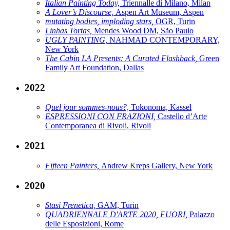
Italian Painting Today,
Triennalle di Milano, Milan
A Lover’s Discourse,
Aspen Art Museum, Aspen
mutating bodies, imploding stars,
OGR, Turin
Linhas Tortas,
Mendes Wood DM, São Paulo
UGLY PAINTING,
NAHMAD CONTEMPORARY,
New York
The Cabin LA Presents: A Curated Flashback,
Green
Family Art Foundation, Dallas
2022
Quel jour sommes-nous?,
Tokonoma, Kassel
ESPRESSIONI CON FRAZIONI,
Castello d’Arte
Contemporanea di Rivoli, Rivoli
2021
Fifteen Painters,
Andrew Kreps Gallery, New York
2020
Stasi Frenetica,
GAM, Turin
QUADRIENNALE D'ARTE 2020, FUORI,
Palazzo
delle Esposizioni, Rome