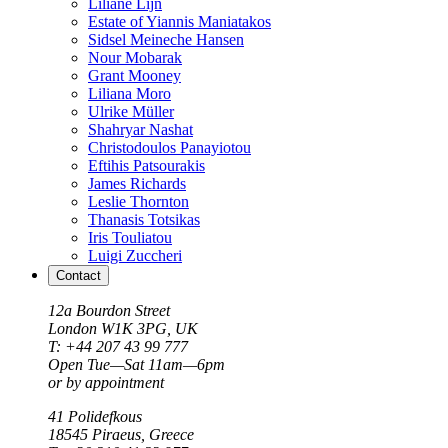
Liliane Lijn
Estate of Yiannis Maniatakos
Sidsel Meineche Hansen
Nour Mobarak
Grant Mooney
Liliana Moro
Ulrike Müller
Shahryar Nashat
Christodoulos Panayiotou
Eftihis Patsourakis
James Richards
Leslie Thornton
Thanasis Totsikas
Iris Touliatou
Luigi Zuccheri
Contact
12a Bourdon Street
London
W1K 3PG, UK
T: +44 207 43 99 777
Open Tue—Sat 11am—6pm
or by appointment
41 Polidefkous
18545
Piraeus
, Greece