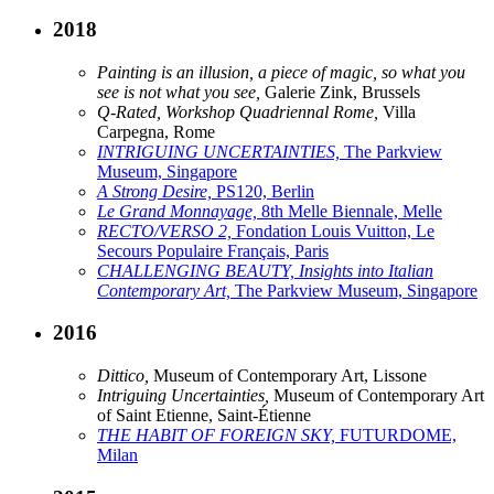
2018
Painting is an illusion, a piece of magic, so what you
see is not what you see,
Galerie Zink, Brussels
Q-Rated, Workshop Quadriennal Rome,
Villa
Carpegna, Rome
INTRIGUING UNCERTAINTIES,
The Parkview
Museum, Singapore
A Strong Desire,
PS120, Berlin
Le Grand Monnayage,
8th Melle Biennale, Melle
RECTO/VERSO 2,
Fondation Louis Vuitton, Le
Secours Populaire Français, Paris
CHALLENGING BEAUTY, Insights into Italian
Contemporary Art,
The Parkview Museum, Singapore
2016
Dittico,
Museum of Contemporary Art, Lissone
Intriguing Uncertainties,
Museum of Contemporary Art
of Saint Etienne, Saint-Étienne
THE HABIT OF FOREIGN SKY,
FUTURDOME,
Milan