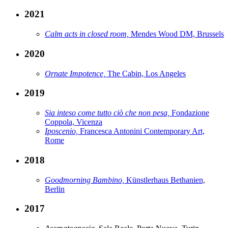
2021
Calm acts in closed room,
Mendes Wood DM, Brussels
2020
Ornate Impotence,
The Cabin, Los Angeles
2019
Sia inteso come tutto ciò che non pesa,
Fondazione
Coppola, Vicenza
Iposcenio,
Francesca Antonini Contemporary Art,
Rome
2018
Goodmorning Bambino,
Künstlerhaus Bethanien,
Berlin
2017