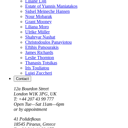
Liliane Lijn
Estate of Yiannis Maniatakos
Sidsel Meineche Hansen
Nour Mobarak
Grant Mooney
Liliana Moro
Ulrike Müller
Shahryar Nashat
Christodoulos Panayiotou
Eftihis Patsourakis
James Richards
Leslie Thornton
Thanasis Totsikas
Iris Touliatou
Luigi Zuccheri
Contact
12a Bourdon Street
London
W1K 3PG, UK
T: +44 207 43 99 777
Open Tue—Sat 11am—6pm
or by appointment
41 Polidefkous
18545
Piraeus
, Greece