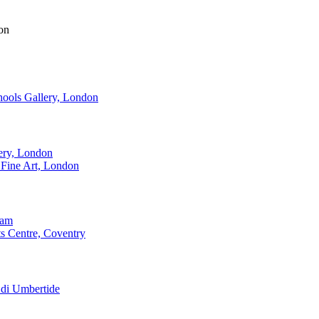
on
ools Gallery, London
ery, London
Fine Art, London
ham
s Centre, Coventry
 di Umbertide