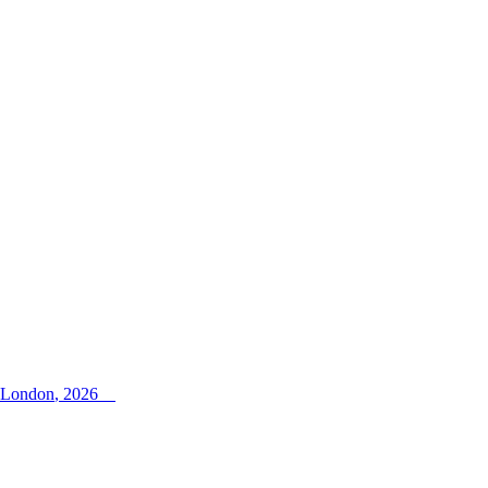
i London
,
2026