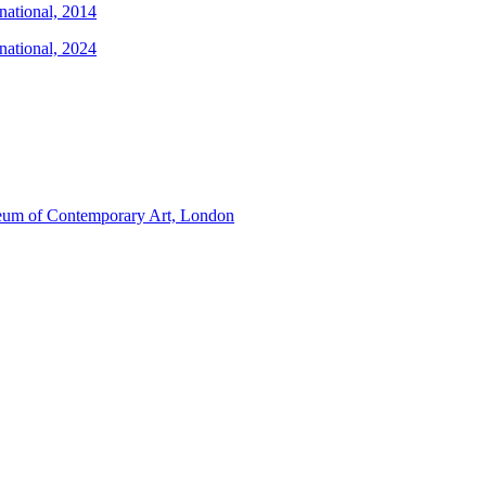
national, 2014
national, 2024
um of Contemporary Art, London