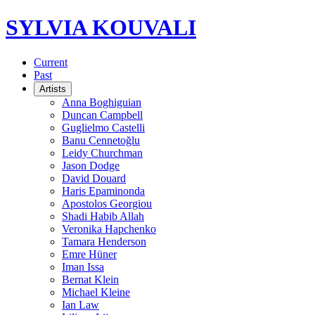
SYLVIA KOUVALI
Current
Past
Artists
Anna Boghiguian
Duncan Campbell
Guglielmo Castelli
Banu Cennetoğlu
Leidy Churchman
Jason Dodge
David Douard
Haris Epaminonda
Apostolos Georgiou
Shadi Habib Allah
Veronika Hapchenko
Tamara Henderson
Emre Hüner
Iman Issa
Bernat Klein
Michael Kleine
Ian Law