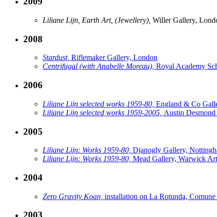
2009
Liliane Lijn, Earth Art, (Jewellery),
Willer Gallery, Lond
2008
Stardust,
Riflemaker Gallery, London
Centrifugal (with Anabelle Moreau),
Royal Academy Sch
2006
Liliane Lijn selected works 1959-80,
England & Co Gall
Liliane Lijn selected works 1959-2005,
Austin Desmond 
2005
Liliane Lijn: Works 1959-80,
Djanogly Gallery, Notting
Liliane Lijn: Works 1959-80,
Mead Gallery, Warwick Art
2004
Zero Gravity Koan,
installation on La Rotunda, Comune
2003