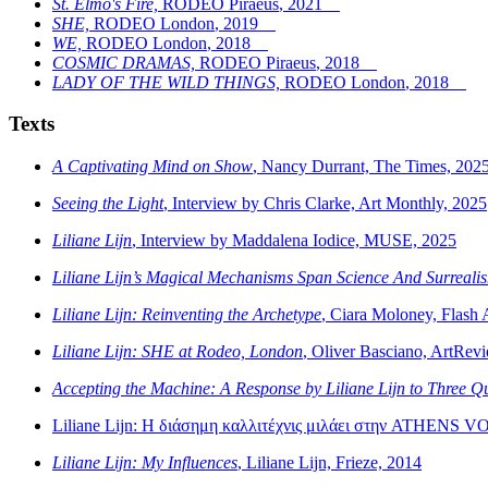
St. Elmo's Fire,
RODEO Piraeus
,
2021
SHE,
RODEO London
,
2019
WE,
RODEO London
,
2018
COSMIC DRAMAS,
RODEO Piraeus
,
2018
LADY OF THE WILD THINGS,
RODEO London
,
2018
Texts
A Captivating Mind on Show
, Nancy Durrant, The Times, 202
Seeing the Light
, Interview by Chris Clarke, Art Monthly, 2025
Liliane Lijn
, Interview by Maddalena Iodice, MUSE, 2025
Liliane Lijn’s Magical Mechanisms Span Science And Surreali
Liliane Lijn: Reinventing the Archetype
, Ciara Moloney, Flash 
Liliane Lijn: SHE at Rodeo, London
, Oliver Basciano, ArtRev
Accepting the Machine: A Response by Liliane Lijn to Three Qu
Liliane Lijn: Η διάσημη καλλιτέχνις μιλάει στην ATHENS V
Liliane Lijn: My Influences
, Liliane Lijn, Frieze, 2014