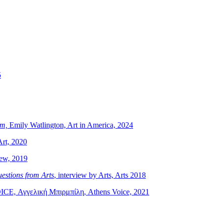
5
sm,
Emily Watlington, Art in America, 2024
Art, 2020
iew, 2019
estions from Arts
, interview by Arts, Arts 2018
OICE, Αγγελική Μπιρμπίλη, Athens Voice, 2021