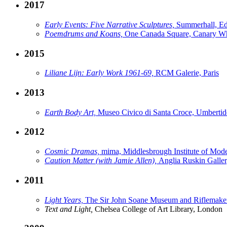
2017
Early Events: Five Narrative Sculptures,
Summerhall, E
Poemdrums and Koans,
One Canada Square, Canary W
2015
Liliane Lijn: Early Work 1961-69,
RCM Galerie, Paris
2013
Earth Body Art,
Museo Civico di Santa Croce, Umbertid
2012
Cosmic Dramas,
mima, Middlesbrough Institute of Mod
Caution Matter (with Jamie Allen),
Anglia Ruskin Galle
2011
Light Years,
The Sir John Soane Museum and Riflemaker
Text and Light,
Chelsea College of Art Library, London