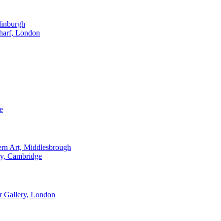
dinburgh
harf, London
e
ern Art, Middlesbrough
ry, Cambridge
 Gallery, London