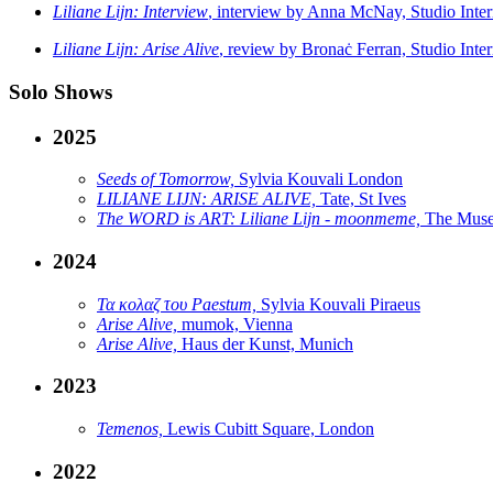
Liliane Lijn: Interview
, interview by Anna McNay, Studio Inter
Liliane Lijn: Arise Alive
, review by Bronaċ Ferran, Studio Inter
Solo Shows
2025
Seeds of Tomorrow,
Sylvia Kouvali London
LILIANE LIJN: ARISE ALIVE,
Tate, St Ives
The WORD is ART: Liliane Lijn - moonmeme,
The Muse
2024
Τα κολαζ του Paestum,
Sylvia Kouvali Piraeus
Arise Alive,
mumok, Vienna
Arise Alive,
Haus der Kunst, Munich
2023
Temenos,
Lewis Cubitt Square, London
2022