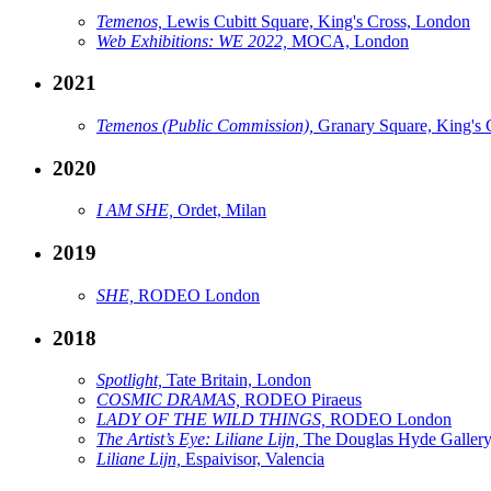
Temenos,
Lewis Cubitt Square, King's Cross, London
Web Exhibitions: WE 2022,
MOCA, London
2021
Temenos (Public Commission),
Granary Square, King's 
2020
I AM SHE,
Ordet, Milan
2019
SHE,
RODEO London
2018
Spotlight,
Tate Britain, London
COSMIC DRAMAS,
RODEO Piraeus
LADY OF THE WILD THINGS,
RODEO London
The Artist’s Eye: Liliane Lijn,
The Douglas Hyde Gallery
Liliane Lijn,
Espaivisor, Valencia