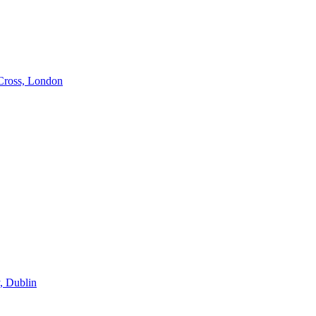
Cross, London
, Dublin