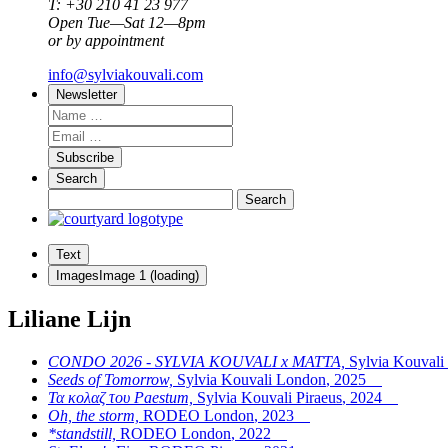
T: +30 210 41 23 977
Open Tue—Sat 12—8pm
or by appointment
info@sylviakouvali.com
Newsletter
Subscribe
Search
Text
Images
Image
1
(loading)
Liliane Lijn
CONDO 2026 - SYLVIA KOUVALI x MATTA,
Sylvia Kouval
Seeds of Tomorrow,
Sylvia Kouvali London
,
2025
Τα κολαζ του Paestum,
Sylvia Kouvali Piraeus
,
2024
Oh, the storm,
RODEO London
,
2023
*standstill,
RODEO London
,
2022